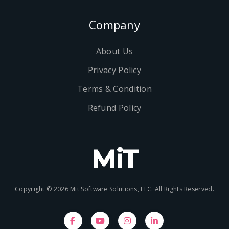
Company
About Us
Privacy Policy
Terms & Condition
Refund Policy
Copyright © 2026 Mit Software Solutions, LLC. All Rights Reserved.