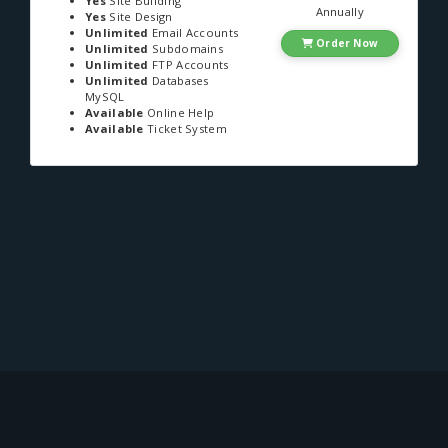
Yes
Site Building
Annually
Yes
Site Design
Unlimited
Email Accounts
Order Now
Unlimited
Subdomains
Unlimited
FTP Accounts
Unlimited
Databases
MySQL
Available
Online Help
Available
Ticket System