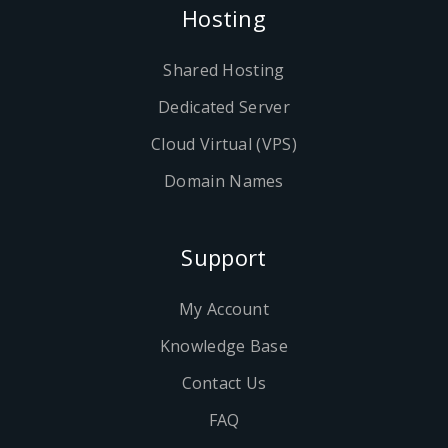
Hosting
Shared Hosting
Dedicated Server
Cloud Virtual (VPS)
Domain Names
Support
My Account
Knowledge Base
Contact Us
FAQ