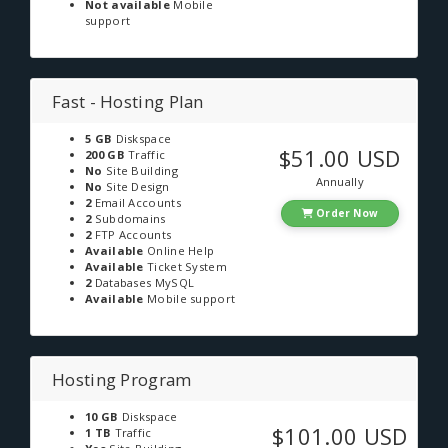
Not available
Mobile
support
Fast - Hosting Plan
5 GB
Diskspace
$51.00 USD
200 GB
Traffic
No
Site Building
Annually
No
Site Design
2
Email Accounts
Order Now
2
Subdomains
2
FTP Accounts
Available
Online Help
Available
Ticket System
2
Databases MySQL
Available
Mobile support
Hosting Program
10 GB
Diskspace
$101.00 USD
1 TB
Traffic