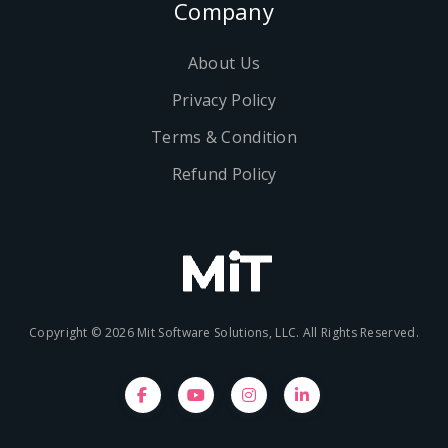
Company
About Us
Privacy Policy
Terms & Condition
Refund Policy
Copyright © 2026 Mit Software Solutions, LLC. All Rights Reserved.