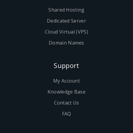
Shared Hosting
Dedicated Server
Cloud Virtual (VPS)
Domain Names
Support
My Account
Knowledge Base
Contact Us
FAQ