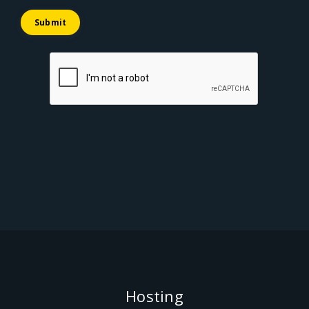
Submit
Hosting