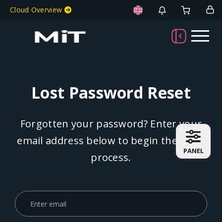
Welcome To MiT
Cloud Overview
Lost Password Reset
Forgotten your password? Enter your
email address below to begin the reset
PANEL
process.