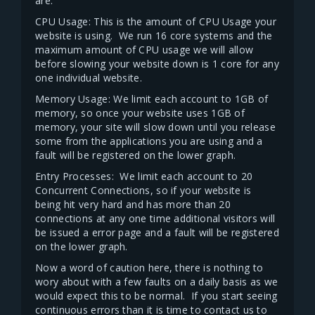
are.
CPU Usage: This is the amount of CPU Usage your
website is using. We run 16 core systems and the
maximum amount of CPU usage we will allow
before slowing your website down is 1 core for any
one individual website.
Memory Usage: We limit each account to 1GB of
memory, so once your website uses 1GB of
memory, your site will slow down until you release
some from the applications you are using and a
fault will be registered on the lower graph.
Entry Processes: We limit each account to 20
Concurrent Connections, so if your website is
being hit very hard and has more than 20
connections at any one time additional visitors will
be issued a error page and a fault will be registered
on the lower graph.
Now a word of caution here, there is nothing to
wory about with a few faults on a daily basis as we
would expect this to be normal. If you start seeing
continuous errors than it is time to contact us to