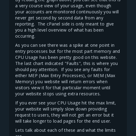
a very course view of your usage, even though
your accounts are monitored continuously you will
never get second by second data from any
reporting. The cPanel side is only meant to give
you a high level overview of what has been
occurring.
As you can see there was a spike at one point in
entry processes but for the most part memory and
CPU Usage has been pretty good on this website.
The last chart indicated "Faults", this is where you
should pay attention. If you see any faults for
either MEP (Max Entry Processes), or MEM (Max
Memory) you website will return errors when
visitors view it for that particular moment until
your website stops using extra resources.
If you ever see your CPU Usage hit the max limit,
your website will simply slow down providing
request to users, they will not get an error but it
will take longer to load pages for the end user.
Lets talk about each of these and what the limits