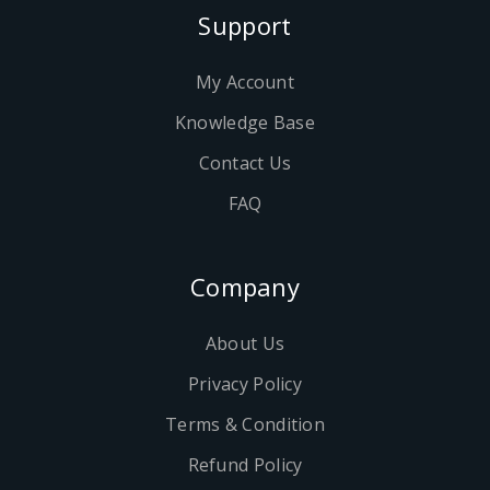
Support
My Account
Knowledge Base
Contact Us
FAQ
Company
About Us
Privacy Policy
Terms & Condition
Refund Policy