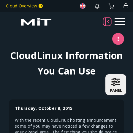
Welcome To MiT
Cloud Overview
CloudLinux Information
You Can Use
PANEL
Thursday, October 8, 2015
With the recent CloudLinux hosting announcement
some of you may have noticed a few changes to
your cPanel area. The first thing you should notice