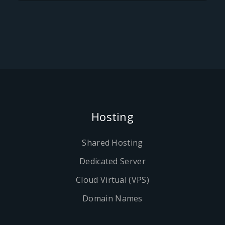
Hosting
Shared Hosting
Dedicated Server
Cloud Virtual (VPS)
Domain Names