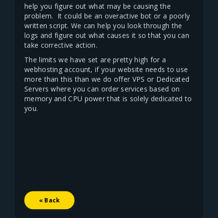
help you figure out what may be causing the
problem. It could be an overactive bot or a poorly
written script. We can help you look through the
logs and figure out what causes it so that you can
take corrective action.
The limits we have set are pretty high for a
webhosting account, if your website needs to use
more than this than we do offer VPS or Dedicated
Servers where you can order services based on
memory and CPU power that is solely dedicated to
you.
« Back