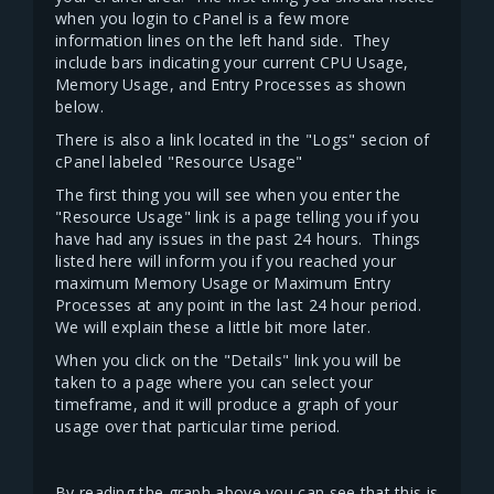
when you login to cPanel is a few more
information lines on the left hand side. They
include bars indicating your current CPU Usage,
Memory Usage, and Entry Processes as shown
below.
There is also a link located in the "Logs" secion of
cPanel labeled "Resource Usage"
The first thing you will see when you enter the
"Resource Usage" link is a page telling you if you
have had any issues in the past 24 hours. Things
listed here will inform you if you reached your
maximum Memory Usage or Maximum Entry
Processes at any point in the last 24 hour period.
We will explain these a little bit more later.
When you click on the "Details" link you will be
taken to a page where you can select your
timeframe, and it will produce a graph of your
usage over that particular time period.
By reading the graph above you can see that this is