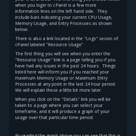
when you login to cPanel is a few more
information lines on the left hand side. They
include bars indicating your current CPU Usage,
Memory Usage, and Entry Processes as shown
below.
There is also a link located in the "Logs" secion of
cPanel labeled "Resource Usage"
The first thing you will see when you enter the
"Resource Usage" link is a page telling you if you
have had any issues in the past 24 hours. Things
listed here will inform you if you reached your
maximum Memory Usage or Maximum Entry
Processes at any point in the last 24 hour period.
We will explain these a little bit more later.
When you click on the "Details" link you will be
taken to a page where you can select your
timeframe, and it will produce a graph of your
usage over that particular time period.
By reading the graph above you can see that this is