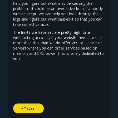
help you figure out what may be causing the
problem. It could be an overactive bot or a poorly
written script. We can help you look through the
logs and figure out what causes it so that you can
take corrective action.
The limits we have set are pretty high for a
webhosting account, if your website needs to use
more than this than we do offer VPS or Dedicated
Servers where you can order services based on
memory and CPU power that is solely dedicated to
you.
« Tagasi