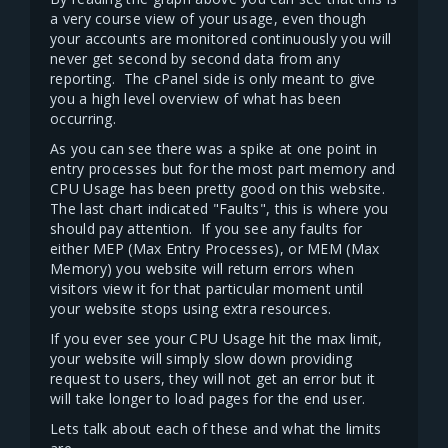
a very course view of your usage, even though
your accounts are monitored continuously you will
never get second by second data from any
reporting. The cPanel side is only meant to give
you a high level overview of what has been
occurring.
As you can see there was a spike at one point in
entry processes but for the most part memory and
CPU Usage has been pretty good on this website.
The last chart indicated "Faults", this is where you
should pay attention. If you see any faults for
either MEP (Max Entry Processes), or MEM (Max
Memory) you website will return errors when
visitors view it for that particular moment until
your website stops using extra resources.
If you ever see your CPU Usage hit the max limit,
your website will simply slow down providing
request to users, they will not get an error but it
will take longer to load pages for the end user.
Lets talk about each of these and what the limits