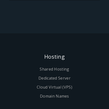
Hosting
Shared Hosting
Dedicated Server
Cloud Virtual (VPS)
Domain Names