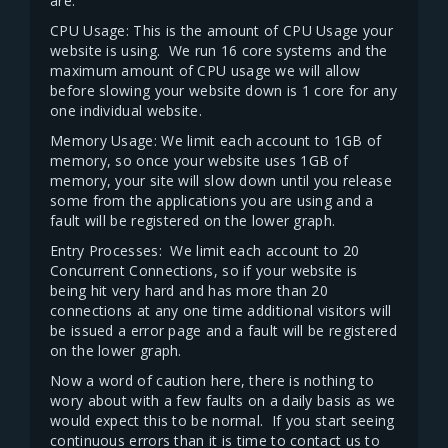
are.
CPU Usage: This is the amount of CPU Usage your
website is using. We run 16 core systems and the
maximum amount of CPU usage we will allow
before slowing your website down is 1 core for any
one individual website.
Memory Usage: We limit each account to 1GB of
memory, so once your website uses 1GB of
memory, your site will slow down until you release
some from the applications you are using and a
fault will be registered on the lower graph.
Entry Processes: We limit each account to 20
Concurrent Connections, so if your website is
being hit very hard and has more than 20
connections at any one time additional visitors will
be issued a error page and a fault will be registered
on the lower graph.
Now a word of caution here, there is nothing to
wory about with a few faults on a daily basis as we
would expect this to be normal. If you start seeing
continuous errors than it is time to contact us to