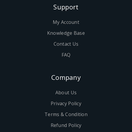
Support
My Account
Knowledge Base
Contact Us
FAQ
Company
About Us
Privacy Policy
Terms & Condition
Refund Policy