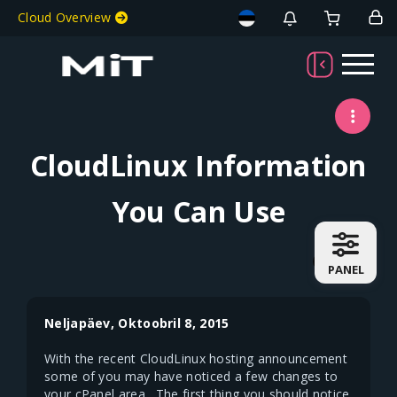
Welcome To MiT
Cloud Overview
CloudLinux Information
You Can Use
PANEL
Neljapäev, Oktoobril 8, 2015
With the recent CloudLinux hosting announcement
some of you may have noticed a few changes to
your cPanel area. The first thing you should notice