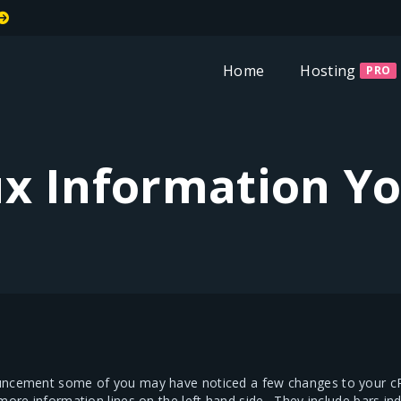
Welcome To MiT
Home
Hosting
PRO
x Information Y
uncement some of you may have noticed a few changes to your cPa
 more information lines on the left hand side. They include bars 