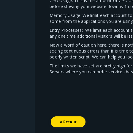
CPU Usage: This is the amount of CPU U
before slowing your website down is 1 cor
Memory Usage: We limit each account to 
some from the applications you are using 
Entry Processes: We limit each account t
any one time additional visitors will be is
Now a word of caution here, there is noth
seeing continuous errors than it is time 
poorly written script. We can help you loo
The limits we have set are pretty high f
Servers where you can order services ba
« Retour