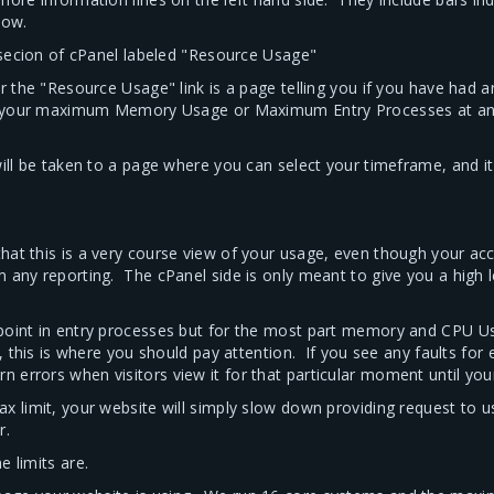
low.
" secion of cPanel labeled "Resource Usage"
r the "Resource Usage" link is a page telling you if you have had 
ed your maximum Memory Usage or Maximum Entry Processes at any 
will be taken to a page where you can select your timeframe, and i
hat this is a very course view of your usage, even though your a
m any reporting. The cPanel side is only meant to give you a high 
 point in entry processes but for the most part memory and CPU U
, this is where you should pay attention. If you see any faults for
errors when visitors view it for that particular moment until you
 limit, your website will simply slow down providing request to user
r.
 limits are.