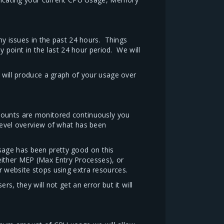
any issues in the past 24 hours. Things
point in the last 24 hour period. We will
t will produce a graph of your usage over
ccounts are monitored continuously you
level overview of what has been
sage has been pretty good on this
 either MEP (Max Entry Processes), or
r website stops using extra resources.
s, they will not get an error but it will