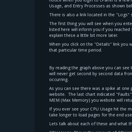
Usage, and Entry Processes as shown be
There is also a link located in the "Logs
The first thing you will see when you ente
listed here will inform you if you reach
explain these a little bit more later.
When you click on the "Details" link you 
that particular time period.
By reading the graph above you can see t
will never get second by second data fro
occurring.
As you can see there was a spike at one
website. The last chart indicated "Faults"
MEM (Max Memory) you website will return 
If you ever see your CPU Usage hit the max
take longer to load pages for the end use
Lets talk about each of these and what the