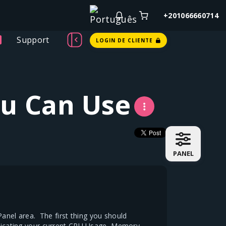
+201066660714
Support
LOGIN DE CLIENTE
ou Can Use
PANEL
nel area. The first thing you should
indicating your current CPU Usage, Memory