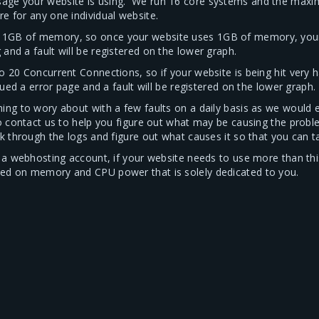
sage your website is using. We run 16 core systems and the max
e for any one individual website.
1GB of memory, so once your website uses 1GB of memory, your s
and a fault will be registered on the lower graph.
o 20 Concurrent Connections, so if your website is being hit very
sued a error page and a fault will be registered on the lower graph.
ing to wory about with a few faults on a daily basis as we would e
to contact us to help you figure out what may be causing the probl
k through the logs and figure out what causes it so that you can ta
or a webhosting account, if your website needs to use more than th
sed on memory and CPU power that is solely dedicated to you.