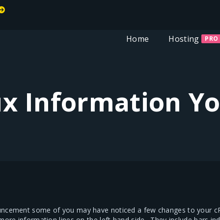
Welcome To MiT
Home
Hosting
PRO
x Information Y
uncement some of you may have noticed a few changes to your cPa
 more information lines on the left hand side. They include bars 