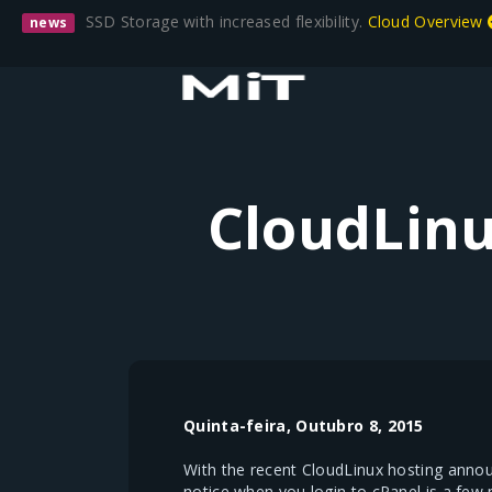
SSD Storage with increased flexibility.
Cloud Overview
news
CloudLinu
Quinta-feira, Outubro 8, 2015
With the recent CloudLinux hosting anno
notice when you login to cPanel is a few