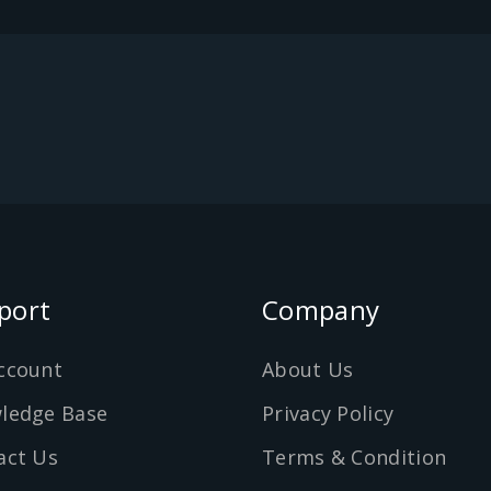
port
Company
ccount
About Us
ledge Base
Privacy Policy
act Us
Terms & Condition