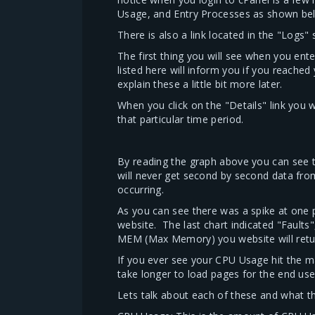
Usage, and Entry Processes as shown be
There is also a link located in the "Logs
The first thing you will see when you ente
listed here will inform you if you reach
explain these a little bit more later.
When you click on the "Details" link you 
that particular time period.
By reading the graph above you can see t
will never get second by second data fro
occurring.
As you can see there was a spike at one
website. The last chart indicated "Faults"
MEM (Max Memory) you website will return 
If you ever see your CPU Usage hit the max
take longer to load pages for the end use
Lets talk about each of these and what the