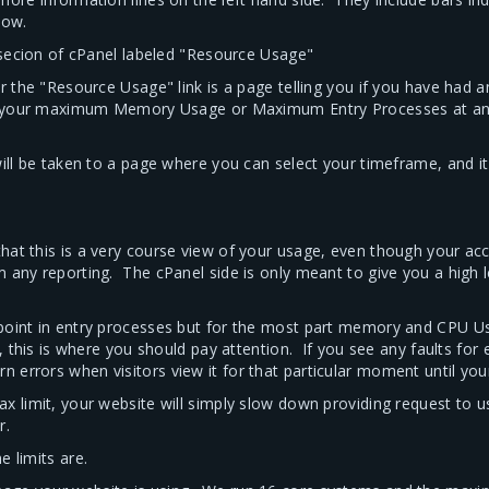
low.
" secion of cPanel labeled "Resource Usage"
r the "Resource Usage" link is a page telling you if you have had 
ed your maximum Memory Usage or Maximum Entry Processes at any 
will be taken to a page where you can select your timeframe, and i
hat this is a very course view of your usage, even though your a
m any reporting. The cPanel side is only meant to give you a high 
 point in entry processes but for the most part memory and CPU U
, this is where you should pay attention. If you see any faults for
errors when visitors view it for that particular moment until you
 limit, your website will simply slow down providing request to user
r.
 limits are.