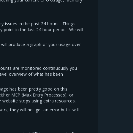
any issues in the past 24 hours. Things
point in the last 24 hour period. We will
t will produce a graph of your usage over
ccounts are monitored continuously you
level overview of what has been
sage has been pretty good on this
 either MEP (Max Entry Processes), or
r website stops using extra resources.
s, they will not get an error but it will