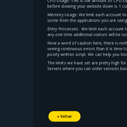
CPU Usage: This is the amount of CPU U
before slowing your website down is 1 cor
Memory Usage: We limit each account to 
some from the applications you are using 
Entry Processes: We limit each account t
any one time additional visitors will be is
Now a word of caution here, there is noth
seeing continuous errors than it is time 
poorly written script. We can help you loo
The limits we have set are pretty high f
Servers where you can order services ba
« Voltar