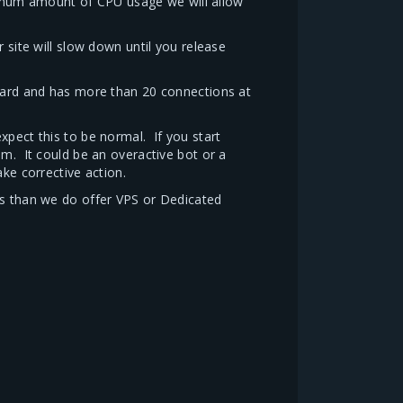
imum amount of CPU usage we will allow
ite will slow down until you release
 hard and has more than 20 connections at
xpect this to be normal. If you start
em. It could be an overactive bot or a
ke corrective action.
is than we do offer VPS or Dedicated