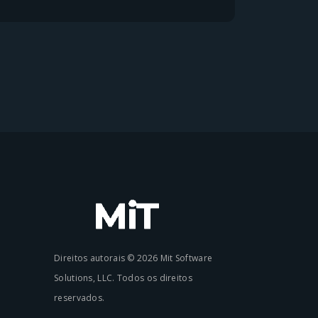
Direitos autorais © 2026 Mit Software
Solutions, LLC. Todos os direitos
reservados.