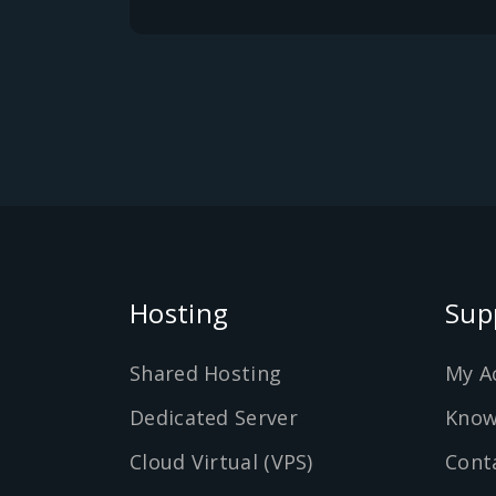
Hosting
Sup
Shared Hosting
My A
Dedicated Server
Know
Cloud Virtual (VPS)
Cont