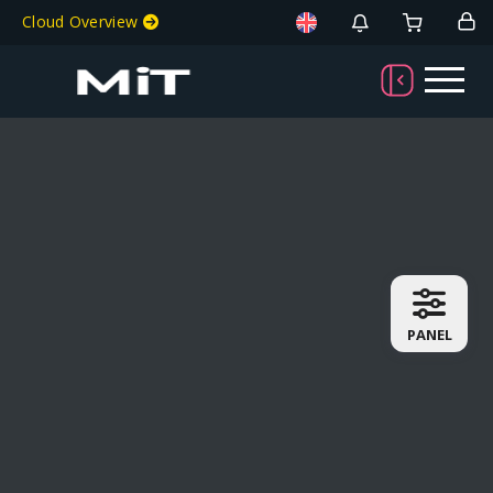
Cloud Overview
PANEL